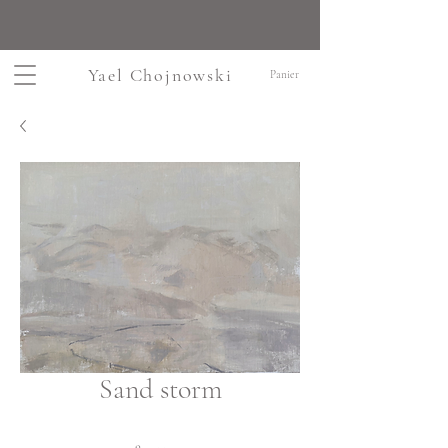
Yael Chojnowski
Panier
Sand storm