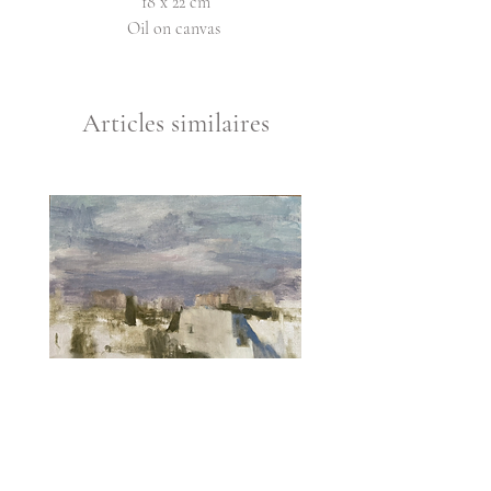
18 x 22 cm
Oil on canvas
Articles similaires
Hatikva 1