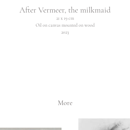
After Vermeer, the milkmaid
21 x 19 cm
Oil on canvas mounted on wood
2023
More