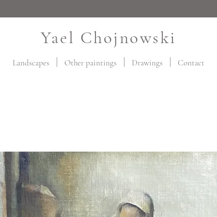
Yael Chojnowski
Landscapes
Other paintings
Drawings
Contact