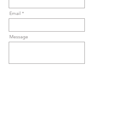
Email
Message
Send
yael.chojnowski@gmail.com
© 2025 All Rights Reserved