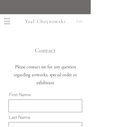
Yael Chojnowski
Cart
Contact
Please contact me for any question
regarding artworks, special order or
exhibition
First Name
Last Name