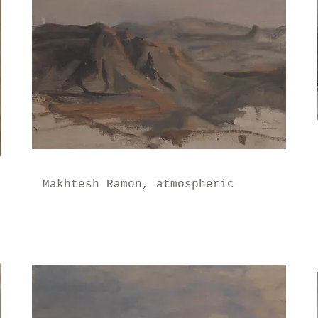
Makhtesh Ramon, atmospheric