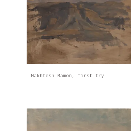
Makhtesh Ramon, first try