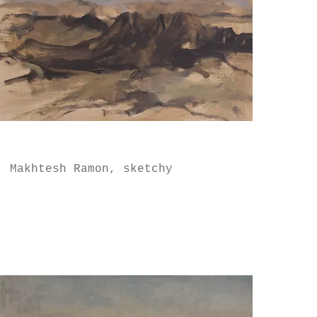
Makhtesh Ramon, sketchy