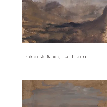
Makhtesh Ramon, sand storm