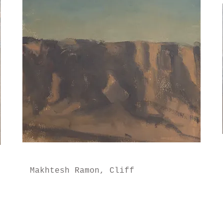
Makhtesh Ramon, Cliff