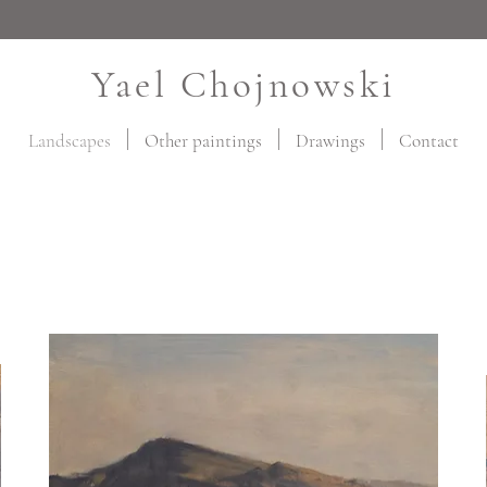
Yael Chojnowski
Landscapes
Other paintings
Drawings
Contact