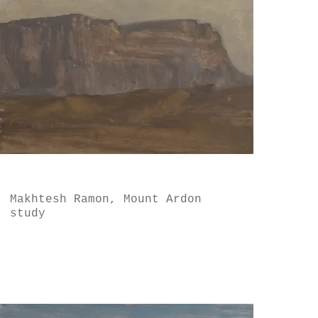
Makhtesh Ramon, Mount Ardon
study