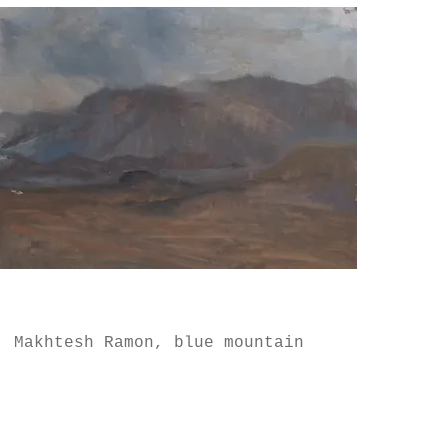
Makhtesh Ramon, blue mountain