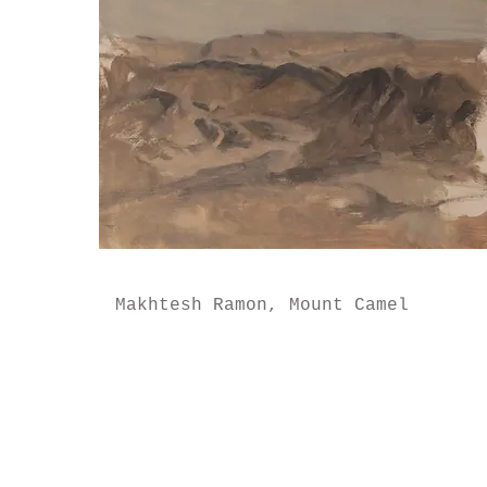
Makhtesh Ramon, Mount Camel