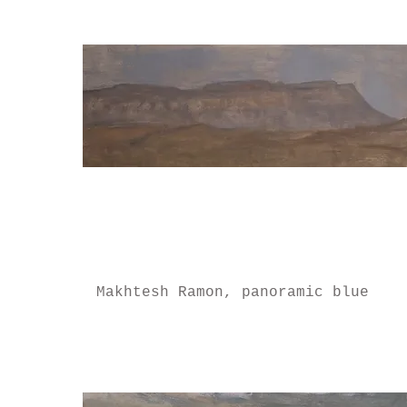
Makhtesh Ramon, panoramic blue