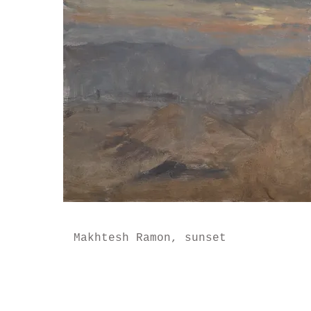
Makhtesh Ramon, sunset