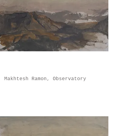
Makhtesh Ramon, Observatory