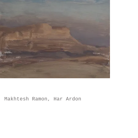
Makhtesh Ramon, Har Ardon