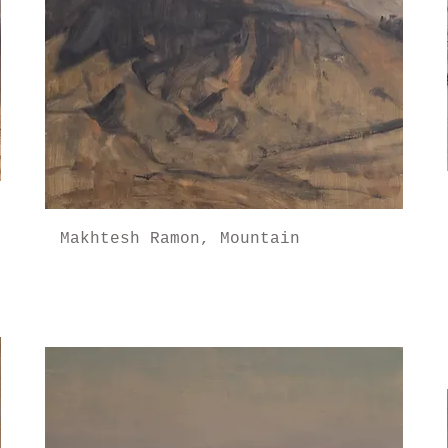
Makhtesh Ramon, Mountain