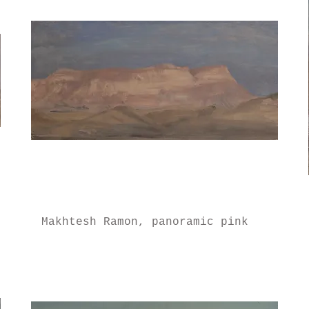
Makhtesh Ramon, panoramic pink