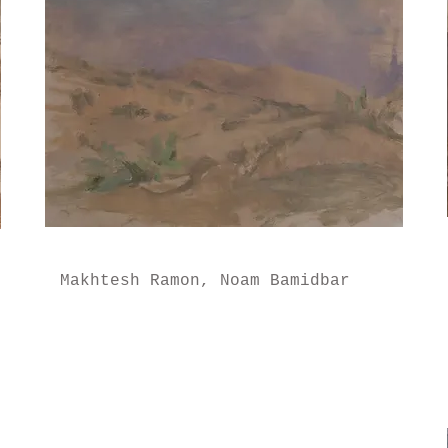
Makhtesh Ramon, Noam Bamidbar