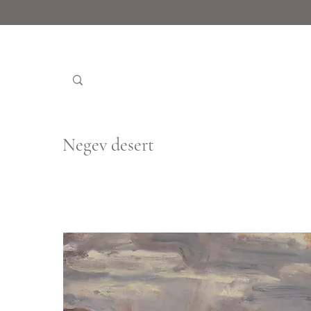
Negev desert