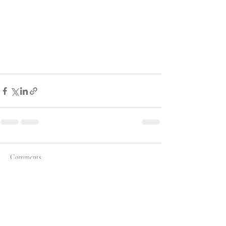
Comments
Write a comment...