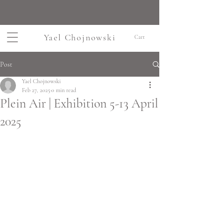
Yael Chojnowski
Cart
Post
Yael Chojnowski
Feb 27, 2025
0 min read
Plein Air | Exhibition 5-13 April
2025